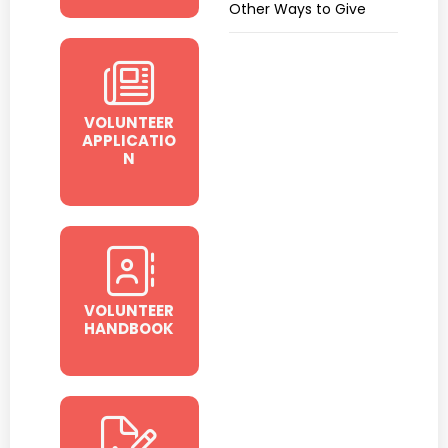
Other Ways to Give
VOLUNTEER
APPLICATIO
N
VOLUNTEER
HANDBOOK