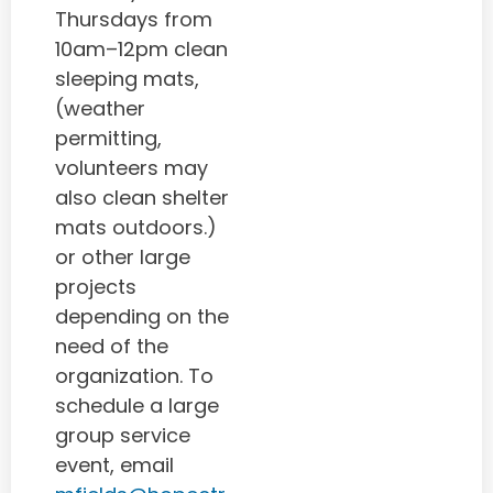
Thursdays from
10am–12pm clean
sleeping mats,
(weather
permitting,
volunteers may
also clean shelter
mats outdoors.)
or other large
projects
depending on the
need of the
organization. To
schedule a large
group service
event, email