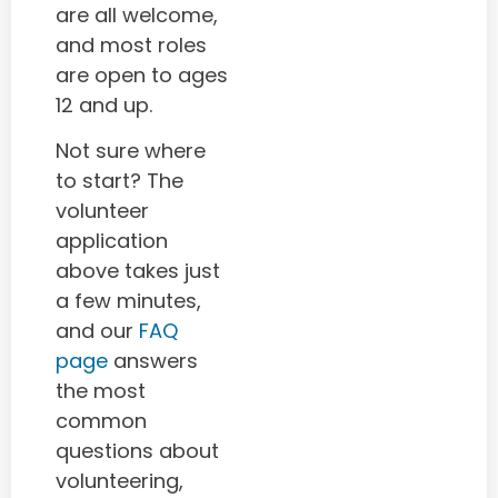
are all welcome,
and most roles
are open to ages
12 and up.
Not sure where
to start? The
volunteer
application
above takes just
a few minutes,
and our
FAQ
page
answers
the most
common
questions about
volunteering,