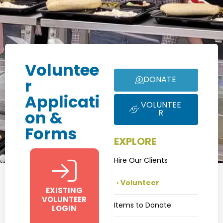
Voluntee
DONATE
r
Applicati
VOLUNTEE
R
on &
Forms
EXPLORE
Hire Our Clients
Volunteer
EXISTING
VOLUNTEER
Items to Donate
LOGIN