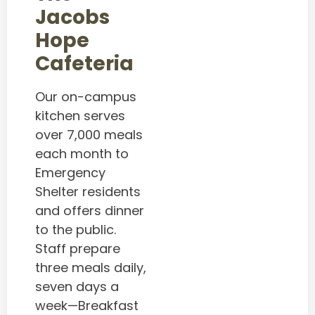
Jacobs
Hope
Cafeteria
Our on-campus
kitchen serves
over 7,000 meals
each month to
Emergency
Shelter residents
and offers dinner
to the public.
Staff prepare
three meals daily,
seven days a
week—Breakfast