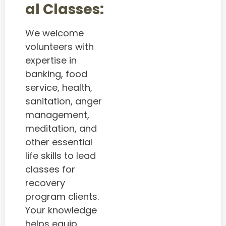
al Classes:
We welcome
volunteers with
expertise in
banking, food
service, health,
sanitation, anger
management,
meditation, and
other essential
life skills to lead
classes for
recovery
program clients.
Your knowledge
helps equip