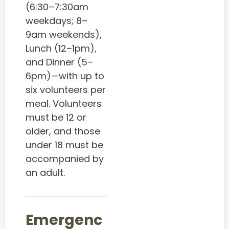
(6:30–7:30am
weekdays; 8–
9am weekends),
Lunch (12–1pm),
and Dinner (5–
6pm)—with up to
six volunteers per
meal. Volunteers
must be 12 or
older, and those
under 18 must be
accompanied by
an adult.
Emergenc