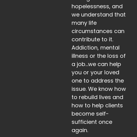
hopelessness, and
we understand that
many life
circumstances can
contribute to it.
Addiction, mental
illness or the loss of
a job…we can help
you or your loved
one to address the
issue. We know how
to rebuild lives and
how to help clients
become self-
sufficient once
again.