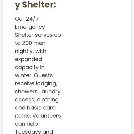
y Shelter:
Our 24/7
Emergency
Shelter serves up
to 200 men
nightly, with
expanded
capacity in
winter. Guests
receive lodging,
showers, laundry
access, clothing,
and basic care
items. Volunteers
can help
Tuesdays and