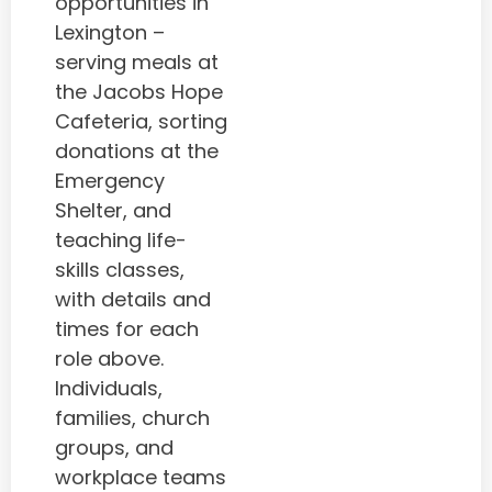
opportunities in
Lexington –
serving meals at
the Jacobs Hope
Cafeteria, sorting
donations at the
Emergency
Shelter, and
teaching life-
skills classes,
with details and
times for each
role above.
Individuals,
families, church
groups, and
workplace teams