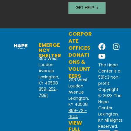
GET HELP
CORPOR
ATE
EMERGE
OFFICES
NCY
DONATI
SHELTER
360 West
ONS &
Loudon
The Hope
VOLUNT
Avenue
Center is a
EERS
Lexington,
501c3 non-
298 West
KY 40508
profit.
Loudon
859-252-
Copyright
Avenue
7881
© 2023 The
Lexington,
Hope
KY 40508
Center,
859-721-
Lexington,
0144
KY All Rights
VIEW
Reserved.
FULL