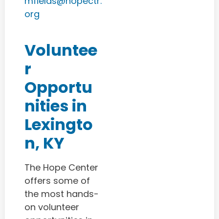
mfields@hopectr.
org
Voluntee
r
Opportu
nities in
Lexingto
n, KY
The Hope Center
offers some of
the most hands-
on volunteer