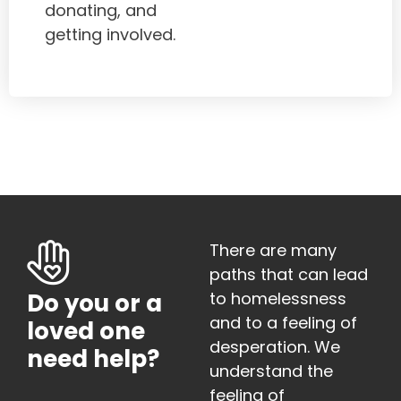
donating, and
getting involved.
There are many
paths that can lead
to homelessness
Do you or a
and to a feeling of
loved one
desperation. We
need help?
understand the
feeling of