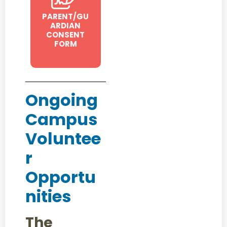
PARENT/GU
ARDIAN
CONSENT
FORM
Ongoing
Campus
Voluntee
r
Opportu
nities
The