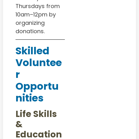
Thursdays from
10am–12pm by
organizing
donations.
Skilled
Voluntee
r
Opportu
nities
Life Skills
&
Education