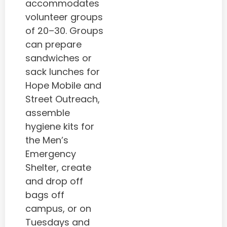
accommodates
volunteer groups
of 20–30. Groups
can prepare
sandwiches or
sack lunches for
Hope Mobile and
Street Outreach,
assemble
hygiene kits for
the Men’s
Emergency
Shelter, create
and drop off
bags off
campus, or on
Tuesdays and