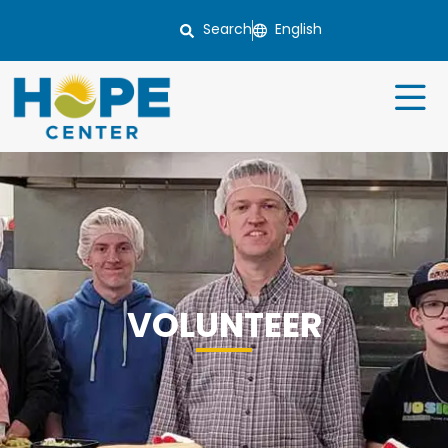
Search
VOLUNTEER