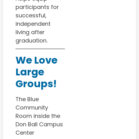
participants for
successful,
independent
living after
graduation.
We Love
Large
Groups!
The Blue
Community
Room inside the
Don Ball Campus
Center