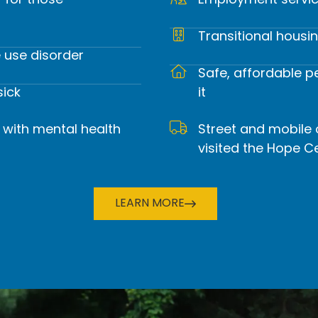
r for those
Employment servic
rehensive life-sustaining and life-rebuildin
Transitional housi
 use disorder, mental health disorders, an
 use disorder
Safe, affordable 
sick
it
DONATE TODAY
 with mental health
Street and mobile
visited the Hope C
LEARN MORE