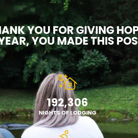
ANK YOU FOR GIVING HOP
YEAR, YOU MADE THIS POS
192,306
NIGHTS OF LODGING