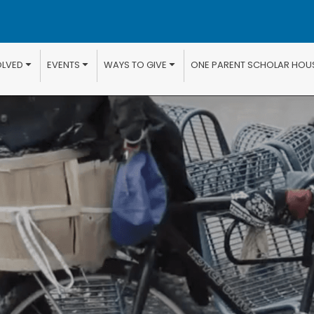
OLVED
EVENTS
WAYS TO GIVE
ONE PARENT SCHOLAR HOU