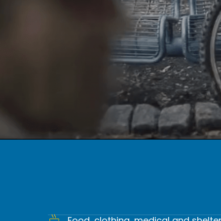
WE HELP