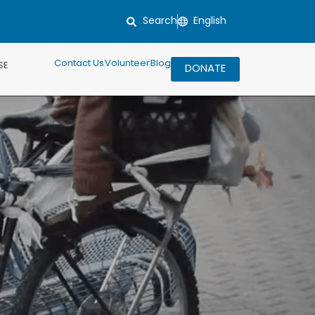
Search
Contact Us
Volunteer
Blog
SE
DONATE