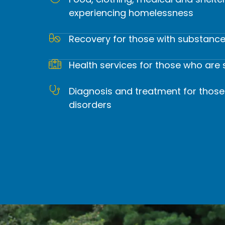
Food, clothing, medical and shelte
experiencing homelessness
Our mission is to provide comp
from substance
Recovery for those with substance
Health services for those who are 
Diagnosis and treatment for those
disorders