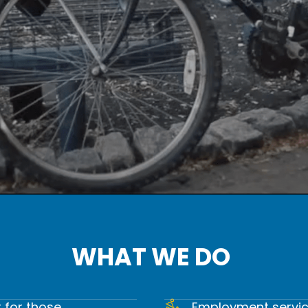
WHAT WE DO
. WE HEAL. WE GI