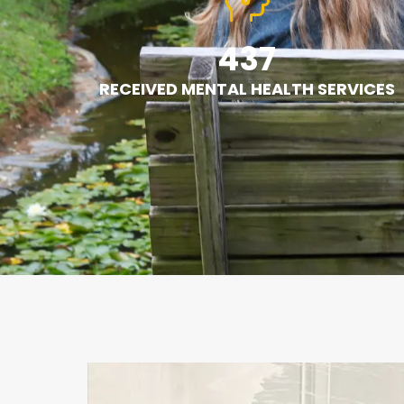
437
RECEIVED MENTAL HEALTH SERVICES