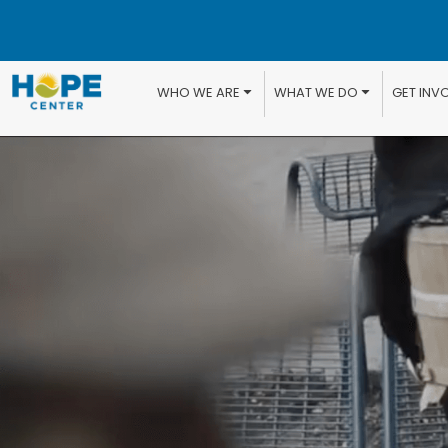
WHO WE ARE
WHAT WE DO
GET INV