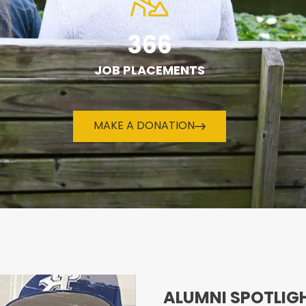
366
JOB PLACEMENTS
MAKE A DONATION
ALUMNI SPOTLIG