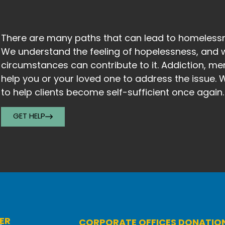
There are many paths that can lead to homelessne
We understand the feeling of hopelessness, and 
circumstances can contribute to it. Addiction, men
help you or your loved one to address the issue.
to help clients become self-sufficient once again
GET HELP
ER
CORPORATE OFFICES DONATIO