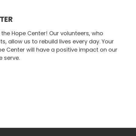
NTER
 the Hope Center! Our volunteers, who
s, allow us to rebuild lives every day. Your
 Center will have a positive impact on our
e serve.