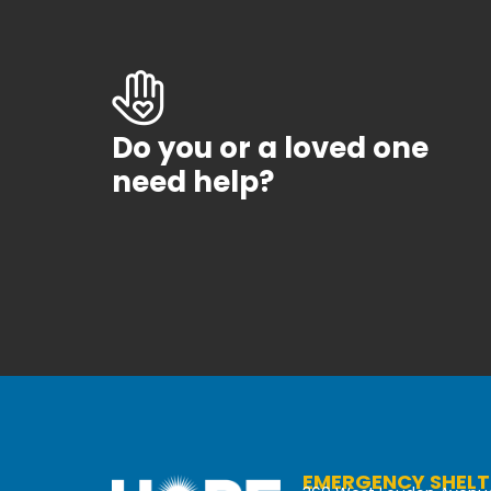
Do you or a loved one
need help?
EMERGENCY SHELT